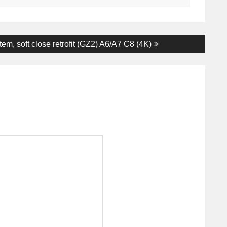
em, soft close retrofit (GZ2) A6/A7 C8 (4K)