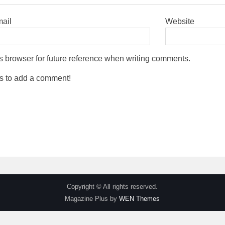
mail
Website
s browser for future reference when writing comments.
s to add a comment!
Copyright © All rights reserved.
Magazine Plus by
WEN Themes