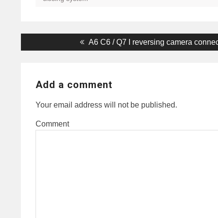
Post
Previous
A6 C6 / Q7 I reversing camera conne
post:
navigation
Add a comment
Your email address will not be published.
Comment