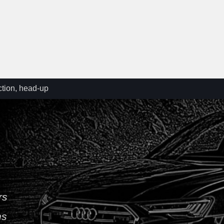
ction, head-up
/A7 C8 (4K)
ad-up projector
am (KS1)
iagram – VW T5
rs
ns