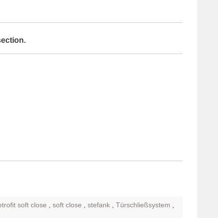
section.
etrofit soft close
,
soft close
,
stefank
,
Türschließsystem
,