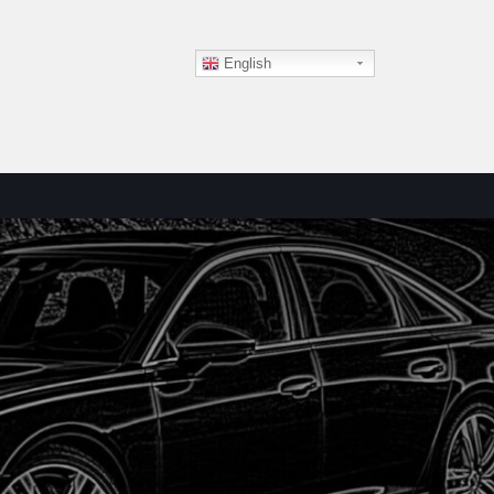
English