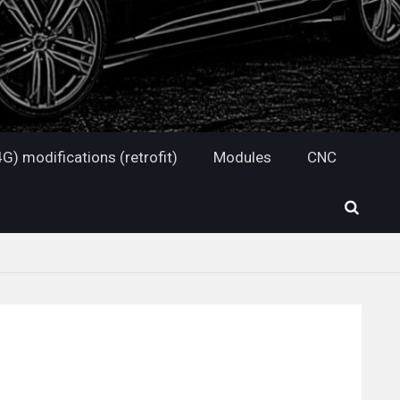
G) modifications (retrofit)
Modules
CNC