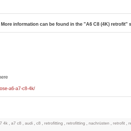
.
More information can be found in the "A6 C8 (4K) retrofit" 
here
lose-a6-a7-c8-4k/
7 4k
,
a7 c8
,
audi
,
c8
,
retrofitting
,
retrofitting
,
nachrüsten
,
retrofit
,
r