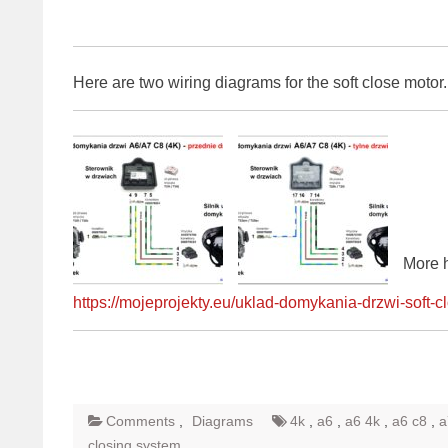
Here are two wiring diagrams for the soft close motor
More 
https://mojeprojekty.eu/uklad-domykania-drzwi-soft-c
Comments
,
Diagrams
4k
,
a6
,
a6 4k
,
a6 c8
,
a
closing system