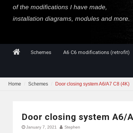
of the modifications I have made,
installation diagrams, modules and more.
Home
Schemes
A6 C6 modifications (retrofit)
Home
Schemes
Door closing system A6/A7 C8 (4K)
Door closing system A6/A
January 7, 2021
Stephen