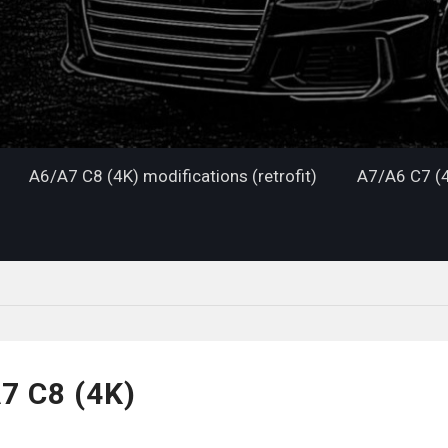
A6/A7 C8 (4K) modifications (retrofit)
A7/A6 C7 (4
7 C8 (4K)