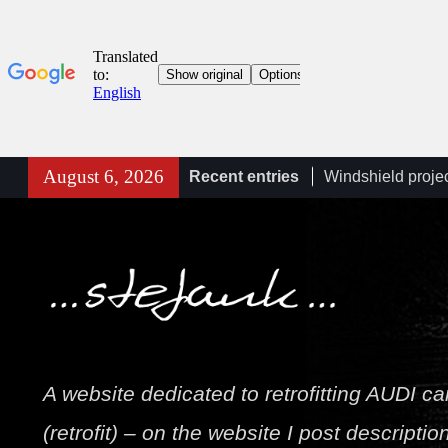
Skip
August 6, 2026
Recent entries
Windshield proje
to
retrofit (KS1) A6
content
A6/A7 C8 (4K) he
connection diagr
Towbar wiring d
Stefan
A website dedicated to retrofitting AUDI ca
(retrofit) – on the website I post descriptio