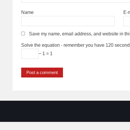
Name
E-
Save my name, email address, and website in thi
Solve the equation - remember you have 120 second
− 1 = 1