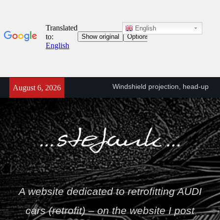
English
Skip
Windshield projection, head-up
August 6, 2026
to
retrofit (KS1) A6/A7 C8 (4K)
content
A6/A7 C8 (4K) head-up
projector connection diagram
(KS1)
Towbar wiring diagram – VW
T5
Stefan
A website dedicated to retrofitting AUDI
cars (retrofit) – on the website I post