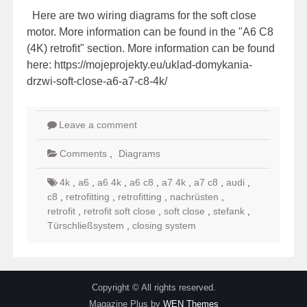
Here are two wiring diagrams for the soft close
motor. More information can be found in the "A6 C8
(4K) retrofit" section. More information can be found
here: https://mojeprojekty.eu/uklad-domykania-
drzwi-soft-close-a6-a7-c8-4k/
Leave a comment
Comments
,
Diagrams
4k
,
a6
,
a6 4k
,
a6 c8
,
a7 4k
,
a7 c8
,
audi
,
c8
,
retrofitting
,
retrofitting
,
nachrüsten
,
retrofit
,
retrofit soft close
,
soft close
,
stefank
,
Türschließsystem
,
closing system
Copyright © All rights reserved.
Magazine Plus by
WEN Themes