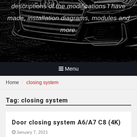
descriptions of the modifications I have
made, installation diagrams, modules and
more.
Menu
Home
closing system
Tag:
closing system
Door closing system A6/A7 C8 (4K)
January 7, 2021