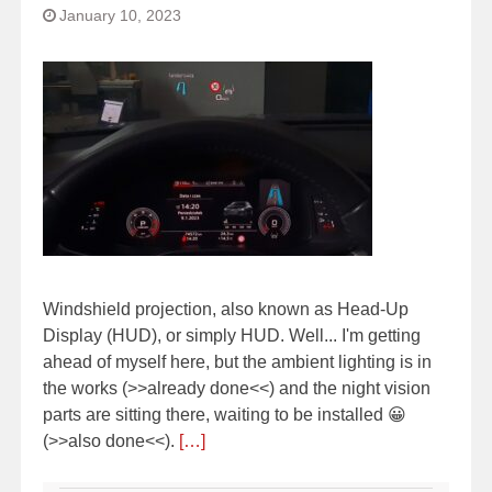
January 10, 2023
Windshield projection, also known as Head-Up
Display (HUD), or simply HUD. Well... I'm getting
ahead of myself here, but the ambient lighting is in
the works (>>already done<<) and the night vision
parts are sitting there, waiting to be installed 😀
(>>also done<<).
[…]