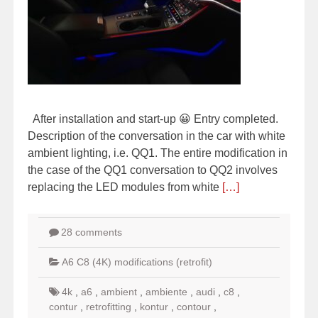
After installation and start-up 😀 Entry completed.
Description of the conversation in the car with white
ambient lighting, i.e. QQ1. The entire modification in
the case of the QQ1 conversation to QQ2 involves
replacing the LED modules from white
[…]
28 comments
A6 C8 (4K) modifications (retrofit)
4k
,
a6
,
ambient
,
ambiente
,
audi
,
c8
,
contur
,
retrofitting
,
kontur
,
contour
,