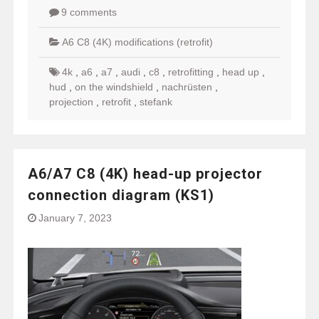
9 comments
A6 C8 (4K) modifications (retrofit)
4k
,
a6
,
a7
,
audi
,
c8
,
retrofitting
,
head up
,
hud
,
on the windshield
,
nachrüsten
,
projection
,
retrofit
,
stefank
A6/A7 C8 (4K) head-up projector
connection diagram (KS1)
January 7, 2023