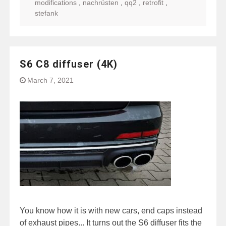
modifications
,
nachrüsten
,
qq2
,
retrofit
,
stefank
S6 C8 diffuser (4K)
March 7, 2021
You know how it is with new cars, end caps instead
of exhaust pipes... It turns out the S6 diffuser fits the