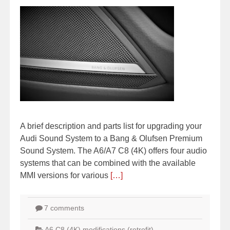
A brief description and parts list for upgrading your
Audi Sound System to a Bang & Olufsen Premium
Sound System. The A6/A7 C8 (4K) offers four audio
systems that can be combined with the available
MMI versions for various
[…]
7 comments
A6 C8 (4K) modifications (retrofit)