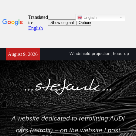
English
Windshield projection, head-up
retrofit (KS1) A6/A7 C8 (4K)
Skip
August 9, 2026
A6/A7 C8 (4K) head-up
to
projector connection diagram
content
(KS1)
Towbar wiring diagram – VW
T5
Stefan
A website dedicated to retrofitting AUDI
cars (retrofit) – on the website I post