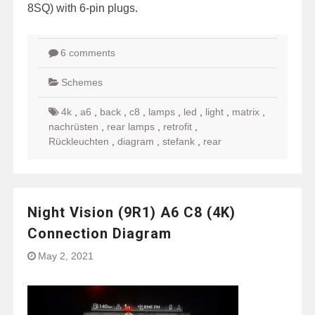
8SQ) with 6-pin plugs.
6 comments
Schemes
4k
,
a6
,
back
,
c8
,
lamps
,
led
,
light
,
matrix
,
nachrüsten
,
rear lamps
,
retrofit
,
Rückleuchten
,
diagram
,
stefank
,
rear
Night Vision (9R1) A6 C8 (4K)
Connection Diagram
May 2, 2021