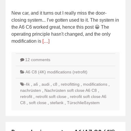
New car, and it turns out I really miss the door-
closing system... I've gotten used to it. The system in
the A6 C6 worked great, hence this post 😀 The
operating principle hasn't changed, and the only
modification is
[…]
12 comments
A6 C8 (4K) modifications (retrofit)
4k
,
a6
,
audi
,
c8
,
retrofitting
,
modifications
,
nachrüsten
,
Nachrüsten soft close A6 C8
,
retrofit
,
retrofit soft close
,
retrofit soft close A6
C8
,
soft close
,
stefank
,
Türschließsystem