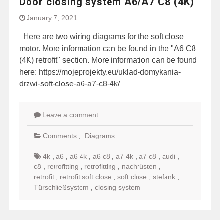
Door closing system A6/A7 C8 (4K)
January 7, 2021
Here are two wiring diagrams for the soft close
motor. More information can be found in the "A6 C8
(4K) retrofit" section. More information can be found
here: https://mojeprojekty.eu/uklad-domykania-
drzwi-soft-close-a6-a7-c8-4k/
Leave a comment
Comments
,
Diagrams
4k
,
a6
,
a6 4k
,
a6 c8
,
a7 4k
,
a7 c8
,
audi
,
c8
,
retrofitting
,
retrofitting
,
nachrüsten
,
retrofit
,
retrofit soft close
,
soft close
,
stefank
,
Türschließsystem
,
closing system