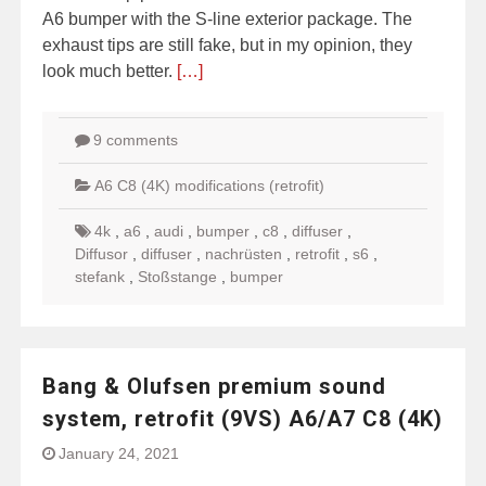
A6 bumper with the S-line exterior package. The
exhaust tips are still fake, but in my opinion, they
look much better.
[…]
9 comments
A6 C8 (4K) modifications (retrofit)
4k
,
a6
,
audi
,
bumper
,
c8
,
diffuser
,
Diffusor
,
diffuser
,
nachrüsten
,
retrofit
,
s6
,
stefank
,
Stoßstange
,
bumper
Bang & Olufsen premium sound
system, retrofit (9VS) A6/A7 C8 (4K)
January 24, 2021