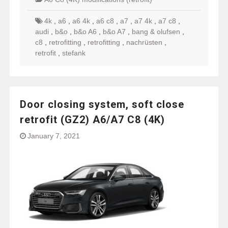
4k
,
a6
,
a6 4k
,
a6 c8
,
a7
,
a7 4k
,
a7 c8
,
audi
,
b&o
,
b&o A6
,
b&o A7
,
bang & olufsen
,
c8
,
retrofitting
,
retrofitting
,
nachrüsten
,
retrofit
,
stefank
Door closing system, soft close
retrofit (GZ2) A6/A7 C8 (4K)
January 7, 2021