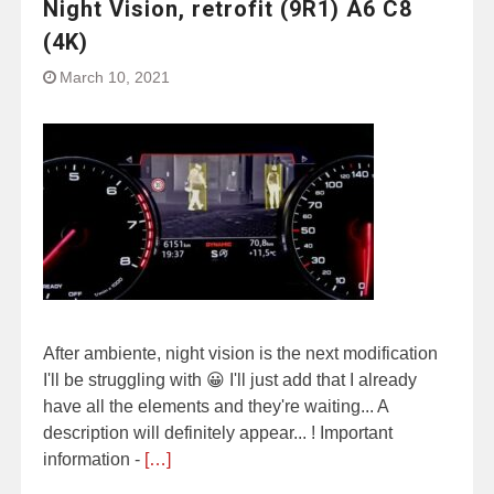
Night Vision, retrofit (9R1) A6 C8
(4K)
March 10, 2021
After ambiente, night vision is the next modification
I'll be struggling with 😀 I'll just add that I already
have all the elements and they're waiting... A
description will definitely appear... ! Important
information -
[…]