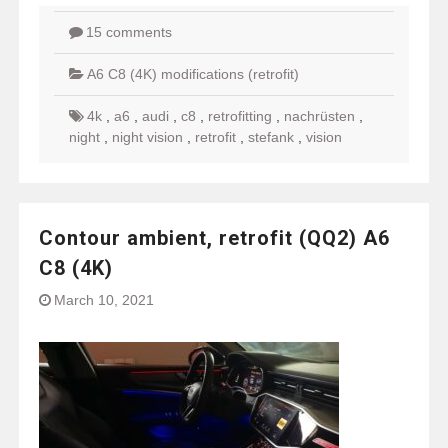
15 comments
A6 C8 (4K) modifications (retrofit)
4k
,
a6
,
audi
,
c8
,
retrofitting
,
nachrüsten
,
night
,
night vision
,
retrofit
,
stefank
,
vision
Contour ambient, retrofit (QQ2) A6
C8 (4K)
March 10, 2021