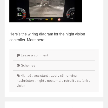
Here's the wiring diagram for the night vision
controller. More here:
Leave a comment
Schemes
4k
,
a6
,
assistant
,
audi
,
c8
,
driving
,
nachrüsten
,
night
,
nocturnal
,
retrofit
,
stefank
,
vision