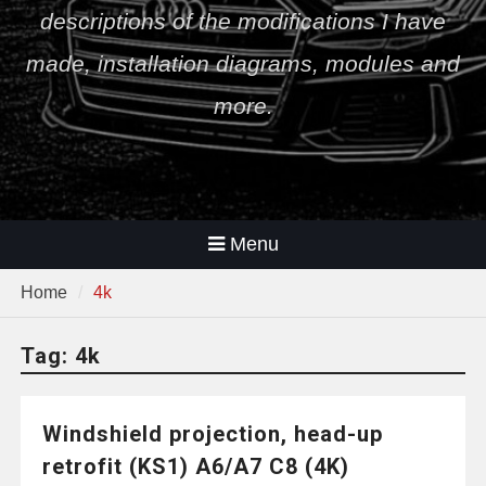
descriptions of the modifications I have
made, installation diagrams, modules and
more.
Menu
Home
4k
Tag:
4k
Windshield projection, head-up
retrofit (KS1) A6/A7 C8 (4K)