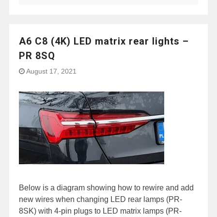
A6 C8 (4K) LED matrix rear lights –
PR 8SQ
August 17, 2021
Below is a diagram showing how to rewire and add
new wires when changing LED rear lamps (PR-
8SK) with 4-pin plugs to LED matrix lamps (PR-