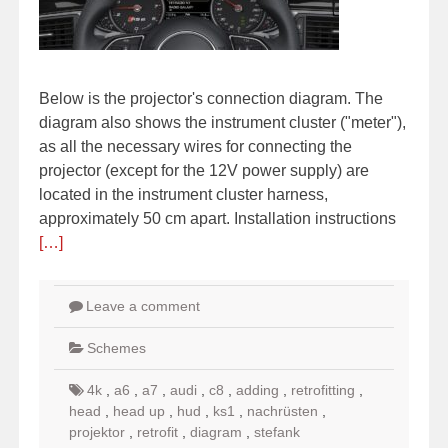
Below is the projector's connection diagram. The
diagram also shows the instrument cluster ("meter"),
as all the necessary wires for connecting the
projector (except for the 12V power supply) are
located in the instrument cluster harness,
approximately 50 cm apart. Installation instructions
[…]
Leave a comment
Schemes
4k
,
a6
,
a7
,
audi
,
c8
,
adding
,
retrofitting
,
head
,
head up
,
hud
,
ks1
,
nachrüsten
,
projektor
,
retrofit
,
diagram
,
stefank